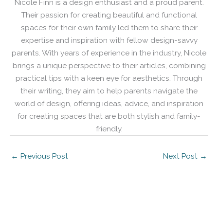
Nicole Finn is a design enthusiast and a proud parent.
Their passion for creating beautiful and functional
spaces for their own family led them to share their
expertise and inspiration with fellow design-savvy
parents. With years of experience in the industry, Nicole
brings a unique perspective to their articles, combining
practical tips with a keen eye for aesthetics. Through
their writing, they aim to help parents navigate the
world of design, offering ideas, advice, and inspiration
for creating spaces that are both stylish and family-
friendly.
←
Previous Post
Next Post
→