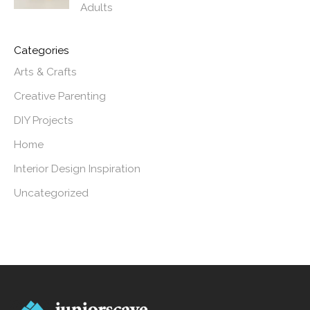
Adults
Categories
Arts & Crafts
Creative Parenting
DIY Projects
Home
Interior Design Inspiration
Uncategorized