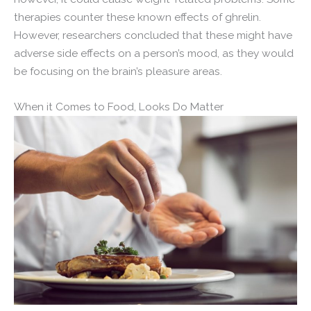
therapies counter these known effects of ghrelin.
However, researchers concluded that these might have
adverse side effects on a person’s mood, as they would
be focusing on the brain’s pleasure areas.
When it Comes to Food, Looks Do Matter