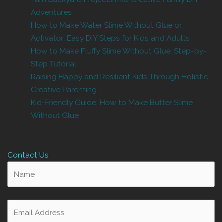
Adventures
How to Make Water Slime Without Glue or
Activator: Easy DIY Steps for Kids and Adults
How to Make Fluffy Slime Without Glue: Step-by-
Step Tutorial
Raising Happy and Resilient Kids Through Holistic
Creative Parenting
Kid-Friendly Guide: How to Make Butter Slime
Without Glue
Contact Us