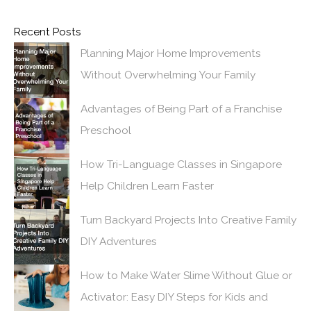
Recent Posts
Planning Major Home Improvements
Without Overwhelming Your Family
Advantages of Being Part of a Franchise
Preschool
How Tri-Language Classes in Singapore
Help Children Learn Faster
Turn Backyard Projects Into Creative Family
DIY Adventures
How to Make Water Slime Without Glue or
Activator: Easy DIY Steps for Kids and