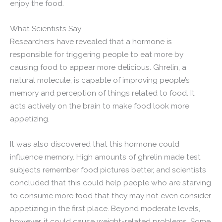
enjoy the food.
What Scientists Say
Researchers have revealed that a hormone is
responsible for triggering people to eat more by
causing food to appear more delicious. Ghrelin, a
natural molecule, is capable of improving people’s
memory and perception of things related to food. It
acts actively on the brain to make food look more
appetizing.
It was also discovered that this hormone could
influence memory. High amounts of ghrelin made test
subjects remember food pictures better, and scientists
concluded that this could help people who are starving
to consume more food that they may not even consider
appetizing in the first place. Beyond moderate levels,
however, it could cause weight-related problems. Some