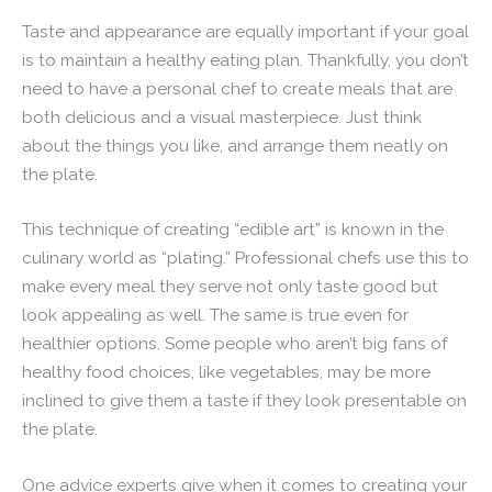
Taste and appearance are equally important if your goal
is to maintain a healthy eating plan. Thankfully, you don’t
need to have a personal chef to create meals that are
both delicious and a visual masterpiece. Just think
about the things you like, and arrange them neatly on
the plate.
This technique of creating “edible art” is known in the
culinary world as “plating.” Professional chefs use this to
make every meal they serve not only taste good but
look appealing as well. The same is true even for
healthier options. Some people who aren’t big fans of
healthy food choices, like vegetables, may be more
inclined to give them a taste if they look presentable on
the plate.
One advice experts give when it comes to creating your