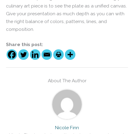
culinary art piece is to see the plate as a unified canvas.
Give your presentation as much depth as you can with
the right balance of colors, patterns, lines, and
composition.
Share this post:
About The Author
Nicole Finn