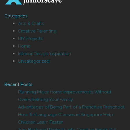
Categories
Arts & Crafts
Creative Parenting
DIY Projects
Home
Interior Design Inspiration
Uncategorized
Recent Posts
Planning Major Home Improvements Without
Overwhelming Your Family
Advantages of Being Part of a Franchise Preschool
How Tri-Language Classes in Singapore Help
Children Learn Faster
Turn Backyard Projects Into Creative Family DIY