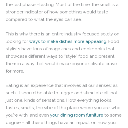
the last phase –tasting. Most of the time, the smell is a
stronger indicator of how something would taste
compared to what the eyes can see.
This is why there is an entire industry focused solely on
looking for
ways to make dishes more appealing
. Food
stylists have tons of magazines and cookbooks that
showcase different ways to “style” food and present
them in a way that would make anyone salivate crave
for more.
Eating is an experience that involves all our senses; as
such, it should be able to trigger and stimulate all, not
just one, kinds of sensations. How everything looks,
tastes, smells, the vibe of the place where you are, who
you’re with, and even
your dining room furniture
to some
degree – all these things have an impact on how you