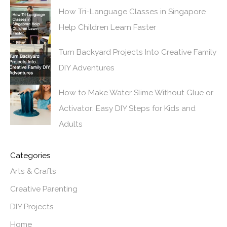
How Tri-Language Classes in Singapore
Help Children Learn Faster
Turn Backyard Projects Into Creative Family
DIY Adventures
How to Make Water Slime Without Glue or
Activator: Easy DIY Steps for Kids and
Adults
Categories
Arts & Crafts
Creative Parenting
DIY Projects
Home