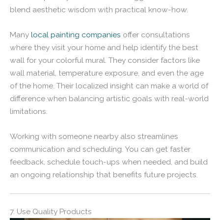
blend aesthetic wisdom with practical know-how.
Many
local painting companies
offer consultations
where they visit your home and help identify the best
wall for your colorful mural. They consider factors like
wall material, temperature exposure, and even the age
of the home. Their localized insight can make a world of
difference when balancing artistic goals with real-world
limitations.
Working with someone nearby also streamlines
communication and scheduling. You can get faster
feedback, schedule touch-ups when needed, and build
an ongoing relationship that benefits future projects.
7. Use Quality Products