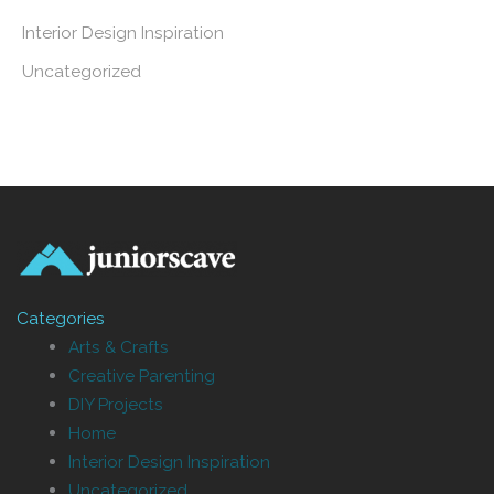
Interior Design Inspiration
Uncategorized
Categories
Arts & Crafts
Creative Parenting
DIY Projects
Home
Interior Design Inspiration
Uncategorized