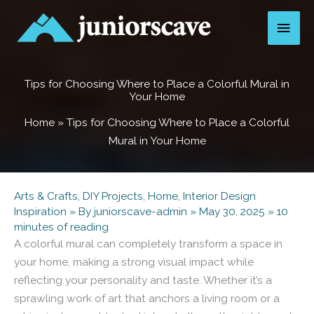
Skip
Main
to
content
Men
Tips for Choosing Where to Place a Colorful Mural in
Your Home
Home
»
Tips for Choosing Where to Place a Colorful
Mural in Your Home
Arts & Crafts
,
DIY Projects
,
Home
,
Interior Design
Inspiration
» By
juniorscave-admin
»
May 30, 2025
»
10
minutes of reading
A colorful mural can completely transform a space in
your home, making a strong visual impact while
reflecting your personality and taste. Whether it’s a
sprawling work of art that anchors a living room or a