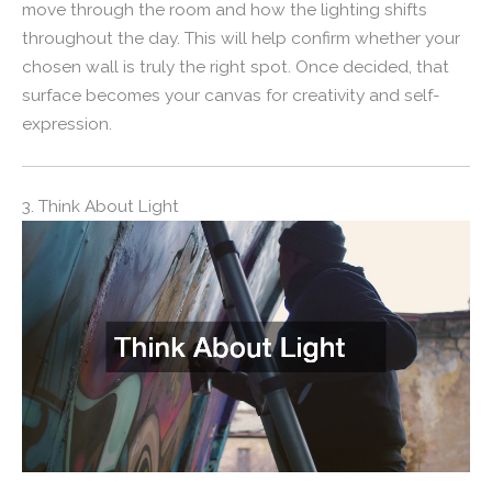
move through the room and how the lighting shifts
throughout the day. This will help confirm whether your
chosen wall is truly the right spot. Once decided, that
surface becomes your canvas for creativity and self-
expression.
3. Think About Light