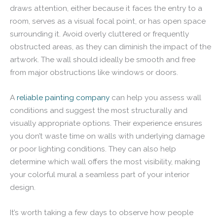
draws attention, either because it faces the entry to a
room, serves as a visual focal point, or has open space
surrounding it. Avoid overly cluttered or frequently
obstructed areas, as they can diminish the impact of the
artwork. The wall should ideally be smooth and free
from major obstructions like windows or doors.
A
reliable painting company
can help you assess wall
conditions and suggest the most structurally and
visually appropriate options. Their experience ensures
you don’t waste time on walls with underlying damage
or poor lighting conditions. They can also help
determine which wall offers the most visibility, making
your colorful mural a seamless part of your interior
design.
It’s worth taking a few days to observe how people