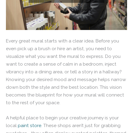
Every great mural starts with a clear idea. Before you
even pick up a brush or hire an artist, you need to
visualize what you want the mural to express. Do you
want to create a sense of calm in a bedroom, inject
vibrancy into a dining area, or tell a story in a hallway?
Knowing your desired mood and message helps narrow
down both the style and the best location. This vision
becomes the blueprint for how your mural will connect
to the rest of your space.
A helpful place to begin your creative journey is your
local
paint store
. These shops aren’t just for grabbing