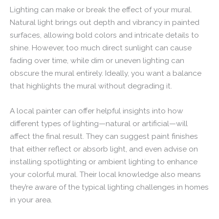
Lighting can make or break the effect of your mural.
Natural light brings out depth and vibrancy in painted
surfaces, allowing bold colors and intricate details to
shine. However, too much direct sunlight can cause
fading over time, while dim or uneven lighting can
obscure the mural entirely. Ideally, you want a balance
that highlights the mural without degrading it.
A local painter can offer helpful insights into how
different types of lighting—natural or artificial—will
affect the final result. They can suggest paint finishes
that either reflect or absorb light, and even advise on
installing spotlighting or ambient lighting to enhance
your colorful mural. Their local knowledge also means
they’re aware of the typical lighting challenges in homes
in your area.