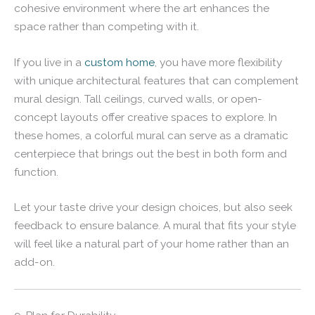
cohesive environment where the art enhances the
space rather than competing with it.
If you live in a
custom home
, you have more flexibility
with unique architectural features that can complement
mural design. Tall ceilings, curved walls, or open-
concept layouts offer creative spaces to explore. In
these homes, a colorful mural can serve as a dramatic
centerpiece that brings out the best in both form and
function.
Let your taste drive your design choices, but also seek
feedback to ensure balance. A mural that fits your style
will feel like a natural part of your home rather than an
add-on.