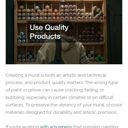
Creating a mural is both an artistic and technical
process, and product quality matters. The wrong type
of paint or primer can cause cracking, fading, or
bubbling, especially in certain climates or on difficult
surfaces. To preserve the vibrancy of your mural, choose
materials designed for durability and artistic precision.
If you’re working
with a business
that supplies painting