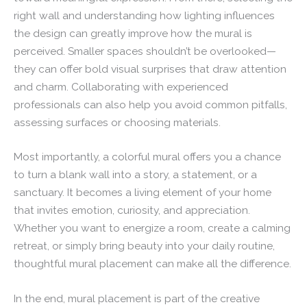
right wall and understanding how lighting influences
the design can greatly improve how the mural is
perceived. Smaller spaces shouldn’t be overlooked—
they can offer bold visual surprises that draw attention
and charm. Collaborating with experienced
professionals can also help you avoid common pitfalls,
assessing surfaces or choosing materials.
Most importantly, a colorful mural offers you a chance
to turn a blank wall into a story, a statement, or a
sanctuary. It becomes a living element of your home
that invites emotion, curiosity, and appreciation.
Whether you want to energize a room, create a calming
retreat, or simply bring beauty into your daily routine,
thoughtful mural placement can make all the difference.
In the end, mural placement is part of the creative