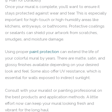
9. Plan for Durability
Once your mural is complete, you’ll want to ensure it
stays protected against wear and tear. This is especially
important for high-touch or high-humidity areas like
kitchens, entryways, or bathrooms. Protective coatings
or sealants can shield your artwork from scratches,
smudges, and moisture damage.
Using proper
paint protection
can extend the life of
your colorful mural by years. There are matte, satin, and
glossy finishes available depending on your desired
look and feel. Some also offer UV resistance, which is
essential for walls exposed to indirect sunlight.
Consult with your muralist or painting professional on
the best products and application methods. A little
effort now can keep your mural looking fresh and
vibrant for the long haul.