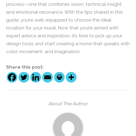
process—one that combines vision, technical insight,
and emotional resonance. With the tips shared in this
guide, you’re well-equipped to choose the ideal
location for your mural. Now that you’re armed with
expert advice and inspiration, it’s time to pick up your
design tools and start creating a home that speaks with
color, movement, and imagination.
Share this post:
About The Author