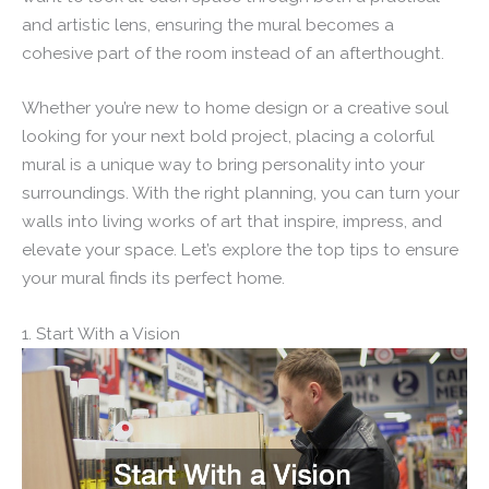
and artistic lens, ensuring the mural becomes a
cohesive part of the room instead of an afterthought.
Whether you’re new to home design or a creative soul
looking for your next bold project, placing a colorful
mural is a unique way to bring personality into your
surroundings. With the right planning, you can turn your
walls into living works of art that inspire, impress, and
elevate your space. Let’s explore the top tips to ensure
your mural finds its perfect home.
1. Start With a Vision