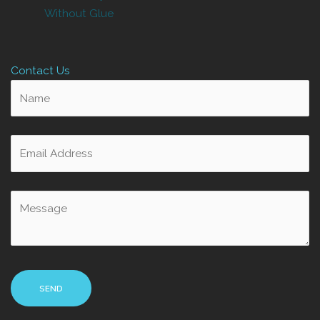
Without Glue
Contact Us