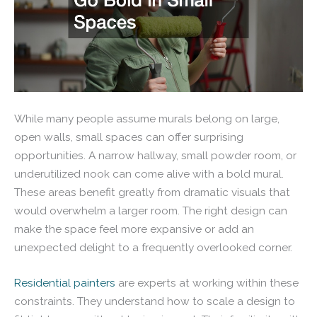
While many people assume murals belong on large,
open walls, small spaces can offer surprising
opportunities. A narrow hallway, small powder room, or
underutilized nook can come alive with a bold mural.
These areas benefit greatly from dramatic visuals that
would overwhelm a larger room. The right design can
make the space feel more expansive or add an
unexpected delight to a frequently overlooked corner.
Residential painters
are experts at working within these
constraints. They understand how to scale a design to