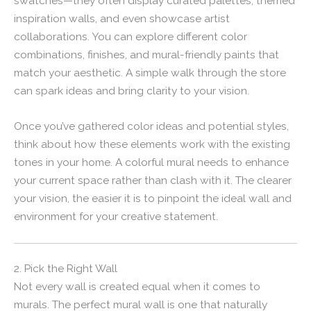
swatches—they often display curated palettes, themed
inspiration walls, and even showcase artist
collaborations. You can explore different color
combinations, finishes, and mural-friendly paints that
match your aesthetic. A simple walk through the store
can spark ideas and bring clarity to your vision.
Once you’ve gathered color ideas and potential styles,
think about how these elements work with the existing
tones in your home. A colorful mural needs to enhance
your current space rather than clash with it. The clearer
your vision, the easier it is to pinpoint the ideal wall and
environment for your creative statement.
2. Pick the Right Wall
Not every wall is created equal when it comes to
murals. The perfect mural wall is one that naturally