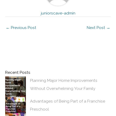
juniorscave-admin
←
Previous Post
Next Post
→
Recent Posts
Planning Major Home Improvements
Without Overwhelming Your Family
Advantages of Being Part of a Franchise
Preschool