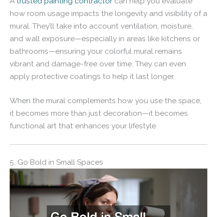
A
trusted painting contractor
can help you evaluate
how room usage impacts the longevity and visibility of a
mural. They’ll take into account ventilation, moisture,
and wall exposure—especially in areas like kitchens or
bathrooms—ensuring your colorful mural remains
vibrant and damage-free over time. They can even
apply protective coatings to help it last longer.
When the mural complements how you use the space,
it becomes more than just decoration—it becomes
functional art that enhances your lifestyle.
5. Go Bold in Small Spaces