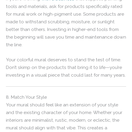
tools and materials, ask for products specifically rated
for mural work or high-pigment use. Some products are
made to withstand scrubbing, moisture, or sunlight
better than others. Investing in higher-end tools from
the beginning will save you time and maintenance down
the line.
Your colorful mural deserves to stand the test of time.
Don’t skimp on the products that bring it to life—you’re
investing in a visual piece that could last for many years.
8. Match Your Style
Your mural should feel like an extension of your style
and the existing character of your home. Whether your
interiors are minimalist, rustic, modern, or eclectic, the
mural should align with that vibe. This creates a