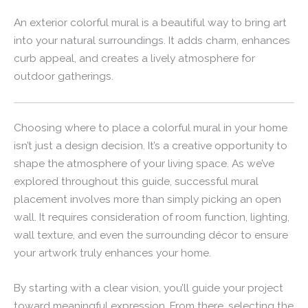
An exterior colorful mural is a beautiful way to bring art
into your natural surroundings. It adds charm, enhances
curb appeal, and creates a lively atmosphere for
outdoor gatherings.
Choosing where to place a colorful mural in your home
isn’t just a design decision. It’s a creative opportunity to
shape the atmosphere of your living space. As we’ve
explored throughout this guide, successful mural
placement involves more than simply picking an open
wall. It requires consideration of room function, lighting,
wall texture, and even the surrounding décor to ensure
your artwork truly enhances your home.
By starting with a clear vision, you’ll guide your project
toward meaningful expression. From there, selecting the