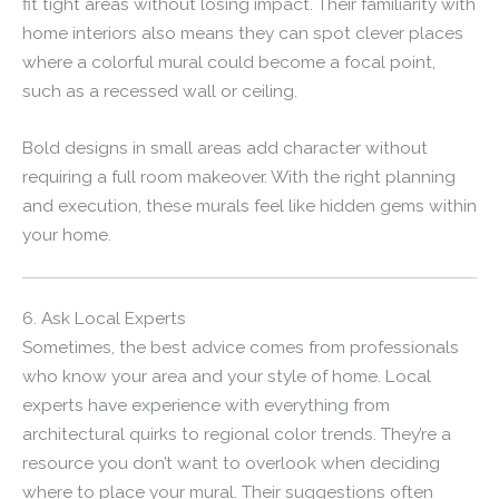
fit tight areas without losing impact. Their familiarity with
home interiors also means they can spot clever places
where a colorful mural could become a focal point,
such as a recessed wall or ceiling.
Bold designs in small areas add character without
requiring a full room makeover. With the right planning
and execution, these murals feel like hidden gems within
your home.
6. Ask Local Experts
Sometimes, the best advice comes from professionals
who know your area and your style of home. Local
experts have experience with everything from
architectural quirks to regional color trends. They’re a
resource you don’t want to overlook when deciding
where to place your mural. Their suggestions often