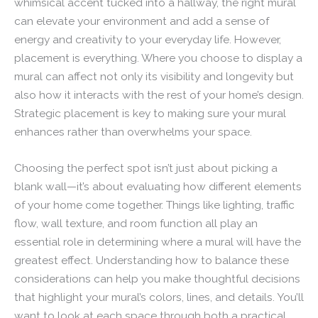
whimsical accent tucked into a hallway, the right mural
can elevate your environment and add a sense of
energy and creativity to your everyday life. However,
placement is everything. Where you choose to display a
mural can affect not only its visibility and longevity but
also how it interacts with the rest of your home’s design.
Strategic placement is key to making sure your mural
enhances rather than overwhelms your space.
Choosing the perfect spot isn’t just about picking a
blank wall—it’s about evaluating how different elements
of your home come together. Things like lighting, traffic
flow, wall texture, and room function all play an
essential role in determining where a mural will have the
greatest effect. Understanding how to balance these
considerations can help you make thoughtful decisions
that highlight your mural’s colors, lines, and details. You’ll
want to look at each space through both a practical