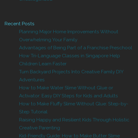
Recent Posts
Planning Major Home Improvements Without
Overwhelming Your Family
Advantages of Being Part of a Franchise Preschool
How Tri-Language Classes in Singapore Help
Children Learn Faster
Turn Backyard Projects Into Creative Family DIY
Adventures
How to Make Water Slime Without Glue or
Activator: Easy DIY Steps for Kids and Adults
How to Make Fluffy Slime Without Glue: Step-by-
Step Tutorial
Raising Happy and Resilient Kids Through Holistic
Creative Parenting
Kid-Friendly Guide: How to Make Butter Slime