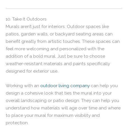
10. Take It Outdoors
Murals aren’t just for interiors. Outdoor spaces like
patios, garden walls, or backyard seating areas can
benefit greatly from artistic touches. These spaces can
feel more welcoming and personalized with the
addition of a bold mural. Just be sure to choose
weather-resistant materials and paints specifically
designed for exterior use.
Working with an
outdoor living company
can help you
design a cohesive look that ties the mural into your
overall landscaping or patio design. They can help you
understand how materials will age over time and where
to place your mural for maximum visibility and
protection.