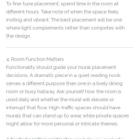
To fine-tune placement, spend time in the room at
different hours. Take note of when the space feels
inviting and vibrant. The best placement will be one
where light complements rather than competes with
the design.
4. Room Function Matters
Functionality should guide your mural placement
decisions. A dramatic piece in a quiet reading nook
serves a different purpose than one in a lively dining
room or busy hallway. Ask yourself how the room is
used daily and whether the mural will elevate or
interrupt that flow. High-traffic spaces should have
murals that can stand up to wear, while private spaces
might allow for more personal or intricate themes.