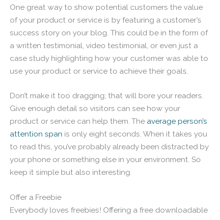
One great way to show potential customers the value
of your product or service is by featuring a customer’s
success story on your blog. This could be in the form of
a written testimonial, video testimonial, or even just a
case study highlighting how your customer was able to
use your product or service to achieve their goals.
Don’t make it too dragging; that will bore your readers.
Give enough detail so visitors can see how your
product or service can help them. The
average person’s
attention span
is only eight seconds. When it takes you
to read this, you’ve probably already been distracted by
your phone or something else in your environment. So
keep it simple but also interesting.
Offer a Freebie
Everybody loves freebies! Offering a free downloadable