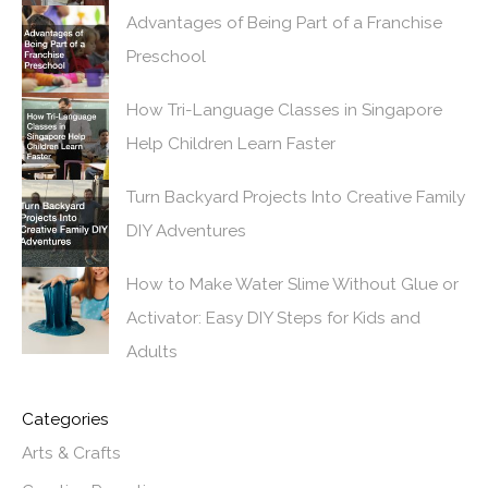
Advantages of Being Part of a Franchise
Preschool
How Tri-Language Classes in Singapore
Help Children Learn Faster
Turn Backyard Projects Into Creative Family
DIY Adventures
How to Make Water Slime Without Glue or
Activator: Easy DIY Steps for Kids and
Adults
Categories
Arts & Crafts