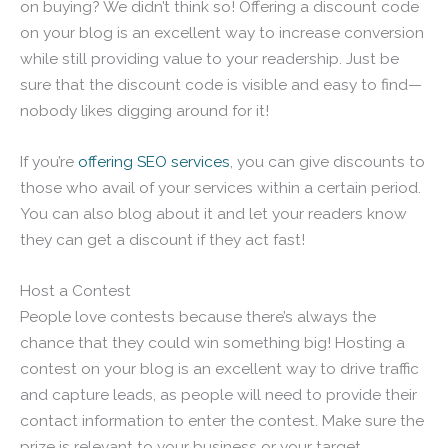
on buying? We didn’t think so! Offering a discount code
on your blog is an excellent way to increase conversion
while still providing value to your readership. Just be
sure that the discount code is visible and easy to find—
nobody likes digging around for it!
If you’re
offering SEO services
, you can give discounts to
those who avail of your services within a certain period.
You can also blog about it and let your readers know
they can get a discount if they act fast!
Host a Contest
People love contests because there’s always the
chance that they could win something big! Hosting a
contest on your blog is an excellent way to drive traffic
and capture leads, as people will need to provide their
contact information to enter the contest. Make sure the
prize is relevant to your business or your target