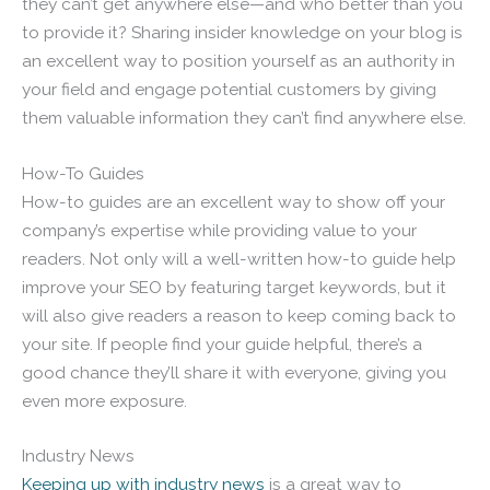
they can’t get anywhere else—and who better than you
to provide it? Sharing insider knowledge on your blog is
an excellent way to position yourself as an authority in
your field and engage potential customers by giving
them valuable information they can’t find anywhere else.
How-To Guides
How-to guides are an excellent way to show off your
company’s expertise while providing value to your
readers. Not only will a well-written how-to guide help
improve your SEO by featuring target keywords, but it
will also give readers a reason to keep coming back to
your site. If people find your guide helpful, there’s a
good chance they’ll share it with everyone, giving you
even more exposure.
Industry News
Keeping up with industry news
is a great way to