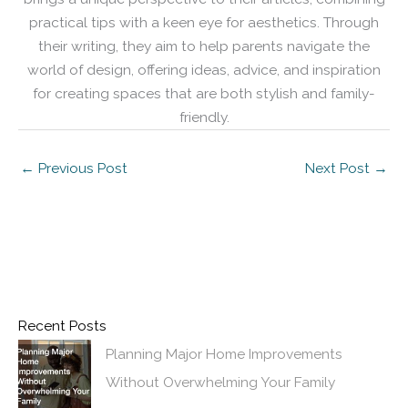
practical tips with a keen eye for aesthetics. Through
their writing, they aim to help parents navigate the
world of design, offering ideas, advice, and inspiration
for creating spaces that are both stylish and family-
friendly.
←
Previous Post
Next Post
→
Recent Posts
Planning Major Home Improvements
Without Overwhelming Your Family