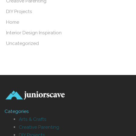
Creative Parenting
DIY Projects
Home
Interior Design Inspiration
Uncategorized
Categories
Arts & Crafts
Creative Parenting
DIY Projects