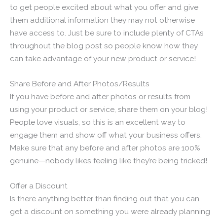
to get people excited about what you offer and give
them additional information they may not otherwise
have access to. Just be sure to include plenty of CTAs
throughout the blog post so people know how they
can take advantage of your new product or service!
Share Before and After Photos/Results
If you have before and after photos or results from
using your product or service, share them on your blog!
People love visuals, so this is an excellent way to
engage them and show off what your business offers.
Make sure that any before and after photos are 100%
genuine—nobody likes feeling like they’re being tricked!
Offer a Discount
Is there anything better than finding out that you can
get a discount on something you were already planning