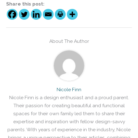
Share this post:
About The Author
Nicole Finn
Nicole Finn is a design enthusiast and a proud parent.
Their passion for creating beautiful and functional
spaces for their own family led them to share their
expertise and inspiration with fellow design-savvy
parents. With years of experience in the industry, Nicole
brings a unique perspective to their articles, combining