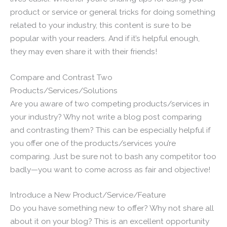
product or service or general tricks for doing something
related to your industry, this content is sure to be
popular with your readers. And if it’s helpful enough,
they may even share it with their friends!
Compare and Contrast Two
Products/Services/Solutions
Are you aware of two competing products/services in
your industry? Why not write a blog post comparing
and contrasting them? This can be especially helpful if
you offer one of the products/services you’re
comparing. Just be sure not to bash any competitor too
badly—you want to come across as fair and objective!
Introduce a New Product/Service/Feature
Do you have something new to offer? Why not share all
about it on your blog? This is an excellent opportunity