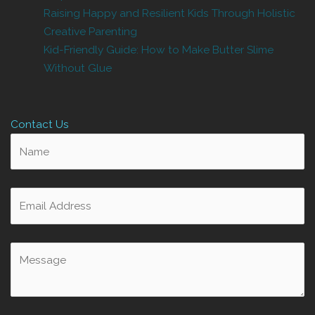
Raising Happy and Resilient Kids Through Holistic
Creative Parenting
Kid-Friendly Guide: How to Make Butter Slime
Without Glue
Contact Us