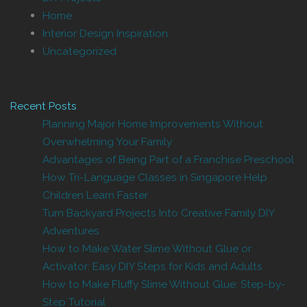
Home
Interior Design Inspiration
Uncategorized
Recent Posts
Planning Major Home Improvements Without
Overwhelming Your Family
Advantages of Being Part of a Franchise Preschool
How Tri-Language Classes in Singapore Help
Children Learn Faster
Turn Backyard Projects Into Creative Family DIY
Adventures
How to Make Water Slime Without Glue or
Activator: Easy DIY Steps for Kids and Adults
How to Make Fluffy Slime Without Glue: Step-by-
Step Tutorial