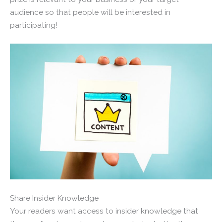
audience so that people will be interested in
participating!
Share Insider Knowledge
Your readers want access to insider knowledge that