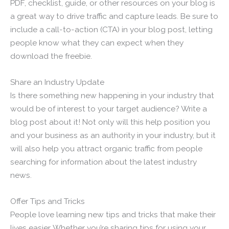
PDF, checklist, guide, or other resources on your blog is
a great way to drive traffic and capture leads. Be sure to
include a call-to-action (CTA) in your blog post, letting
people know what they can expect when they
download the freebie.
Share an Industry Update
Is there something new happening in your industry that
would be of interest to your target audience? Write a
blog post about it! Not only will this help position you
and your business as an authority in your industry, but it
will also help you attract organic traffic from people
searching for information about the latest industry
news.
Offer Tips and Tricks
People love learning new tips and tricks that make their
lives easier. Whether you’re sharing tips for using your