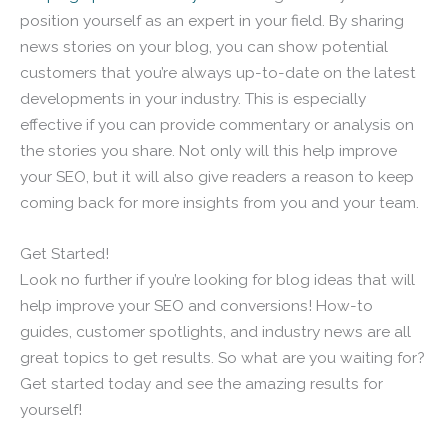
position yourself as an expert in your field. By sharing
news stories on your blog, you can show potential
customers that you’re always up-to-date on the latest
developments in your industry. This is especially
effective if you can provide commentary or analysis on
the stories you share. Not only will this help improve
your SEO, but it will also give readers a reason to keep
coming back for more insights from you and your team.
Get Started!
Look no further if you’re looking for blog ideas that will
help improve your SEO and conversions! How-to
guides, customer spotlights, and industry news are all
great topics to get results. So what are you waiting for?
Get started today and see the amazing results for
yourself!