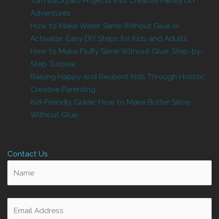
Turn Backyard Projects Into Creative Family DIY
Adventures
How to Make Water Slime Without Glue or
Activator: Easy DIY Steps for Kids and Adults
How to Make Fluffy Slime Without Glue: Step-by-
Step Tutorial
Raising Happy and Resilient Kids Through Holistic
Creative Parenting
Kid-Friendly Guide: How to Make Butter Slime
Without Glue
Contact Us