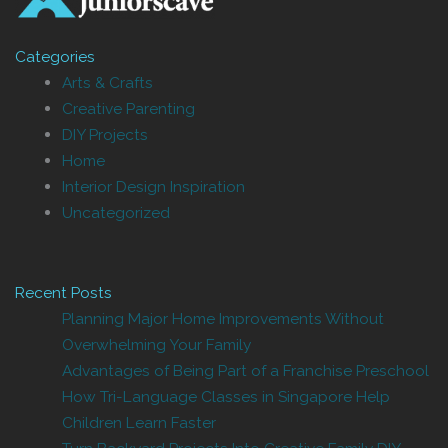
Categories
Arts & Crafts
Creative Parenting
DIY Projects
Home
Interior Design Inspiration
Uncategorized
Recent Posts
Planning Major Home Improvements Without
Overwhelming Your Family
Advantages of Being Part of a Franchise Preschool
How Tri-Language Classes in Singapore Help
Children Learn Faster