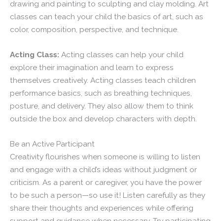
drawing and painting to sculpting and clay molding. Art
classes can teach your child the basics of art, such as
color, composition, perspective, and technique.
Acting Class:
Acting classes can help your child
explore their imagination and learn to express
themselves creatively. Acting classes teach children
performance basics, such as breathing techniques,
posture, and delivery. They also allow them to think
outside the box and develop characters with depth.
Be an Active Participant
Creativity flourishes when someone is willing to listen
and engage with a child’s ideas without judgment or
criticism. As a parent or caregiver, you have the power
to be such a person—so use it! Listen carefully as they
share their thoughts and experiences while offering
support and guidance when necessary. Try participating