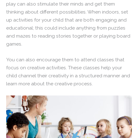
play can also stimulate their minds and get them
thinking about different possibilities. When indoors, set
up activities for your child that are both engaging and
educational; this could include anything from puzzles
and mazes to reading stories together or playing board
games.
You can also encourage them to attend classes that
focus on creative activities. These classes help your
child channel their creativity in a structured manner and
learn more about the creative process.