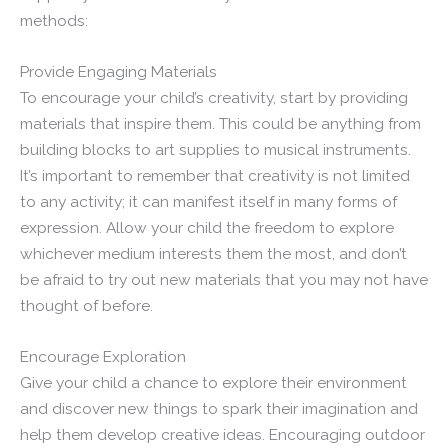
methods:
Provide Engaging Materials
To encourage your child’s creativity, start by providing
materials that inspire them. This could be anything from
building blocks to art supplies to musical instruments.
It’s important to remember that creativity is not limited
to any activity; it can manifest itself in many forms of
expression. Allow your child the freedom to explore
whichever medium interests them the most, and don’t
be afraid to try out new materials that you may not have
thought of before.
Encourage Exploration
Give your child a chance to explore their environment
and discover new things to spark their imagination and
help them develop creative ideas. Encouraging outdoor