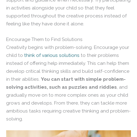
in activities alongside your child so that they feel
supported throughout the creative process instead of
feeling like they have done it alone.
Encourage Them to Find Solutions
Creativity begins with problem-solving. Encourage your
child to
think of various solutions
to their problems
instead of offering help immediately. This can help them
develop critical thinking skills and build self-confidence
in their abilities.
You can start with simple problem-
solving activities, such as puzzles and riddles
, and
gradually move on to more complex ones as your child
grows and develops. From there, they can tackle more
ambitious tasks requiring creative thinking and problem-
solving.