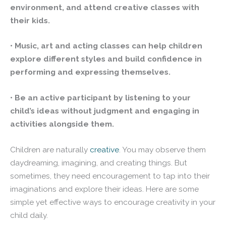
environment, and attend creative classes with
their kids.
• Music, art and acting classes can help children
explore different styles and build confidence in
performing and expressing themselves.
• Be an active participant by listening to your
child’s ideas without judgment and engaging in
activities alongside them.
Children are naturally
creative
. You may observe them
daydreaming, imagining, and creating things. But
sometimes, they need encouragement to tap into their
imaginations and explore their ideas. Here are some
simple yet effective ways to encourage creativity in your
child daily.