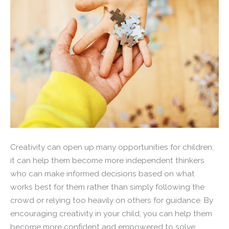
Creativity can open up many opportunities for children;
it can help them become more independent thinkers
who can make informed decisions based on what
works best for them rather than simply following the
crowd or relying too heavily on others for guidance. By
encouraging creativity in your child, you can help them
become more confident and empowered to solve