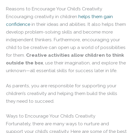
Reasons to Encourage Your Child’s Creativity
Encouraging creativity in children
helps them gain
confidence
in their ideas and abilities. It also helps them
develop problem-solving skills and become more
independent thinkers. Furthermore, encouraging your
child to be creative can open up a world of possibilities
for them.
Creative activities allow children to think
outside the box
, use their imagination, and explore the
unknown—all essential skills for success later in life.
As parents, you are responsible for supporting your
children’s creativity and helping them build the skills
they need to succeed.
Ways to Encourage Your Child’s Creativity
Fortunately, there are many ways to nurture and
support your child’s creativity. Here are some of the best