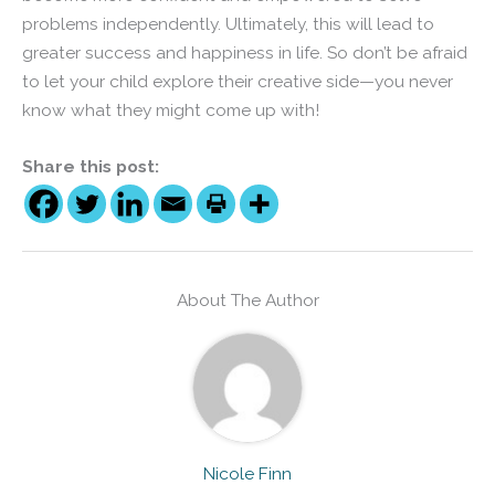
problems independently. Ultimately, this will lead to
greater success and happiness in life. So don’t be afraid
to let your child explore their creative side—you never
know what they might come up with!
Share this post:
About The Author
Nicole Finn