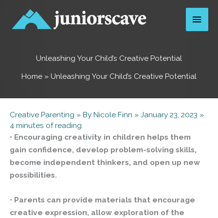
Skip
Main
to
content
Men
Unleashing Your Child’s Creative Potential
Home
»
Unleashing Your Child’s Creative Potential
Creative Parenting
» By
Nicole Finn
»
January 23, 2023
»
4 minutes of reading
• Encouraging creativity in children helps them
gain confidence, develop problem-solving skills,
become independent thinkers, and open up new
possibilities.
• Parents can provide materials that encourage
creative expression, allow exploration of the