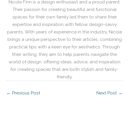
Nicole Finn is a design enthusiast and a proud parent.
Their passion for creating beautiful and functional
spaces for their own family led them to share their
expertise and inspiration with fellow design-savvy
parents. With years of experience in the industry, Nicole
brings a unique perspective to their articles, combining
practical tips with a keen eye for aesthetics. Through
their writing, they aim to help parents navigate the
world of design, offering ideas, advice, and inspiration
for creating spaces that are both stylish and family-
friendly.
←
Previous Post
Next Post
→