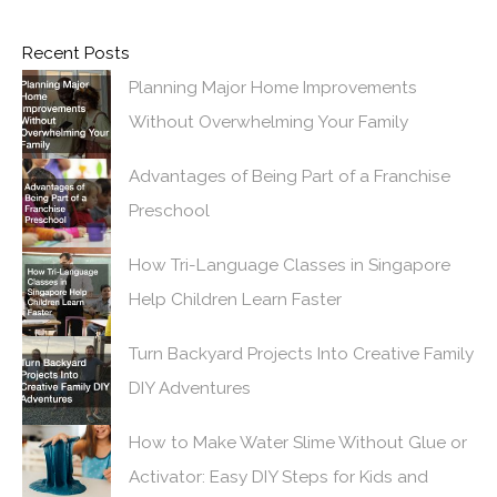
Recent Posts
Planning Major Home Improvements
Without Overwhelming Your Family
Advantages of Being Part of a Franchise
Preschool
How Tri-Language Classes in Singapore
Help Children Learn Faster
Turn Backyard Projects Into Creative Family
DIY Adventures
How to Make Water Slime Without Glue or
Activator: Easy DIY Steps for Kids and