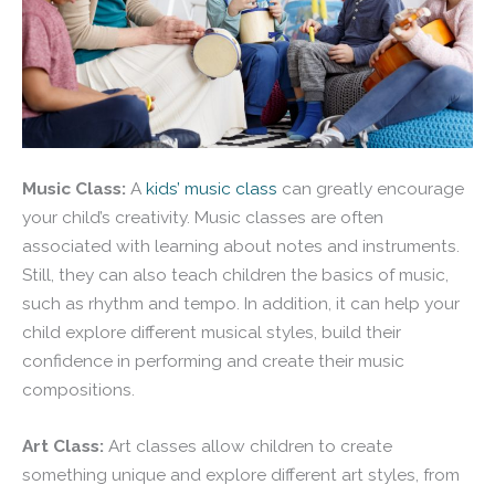
Music Class:
A
kids’ music class
can greatly encourage
your child’s creativity. Music classes are often
associated with learning about notes and instruments.
Still, they can also teach children the basics of music,
such as rhythm and tempo. In addition, it can help your
child explore different musical styles, build their
confidence in performing and create their music
compositions.
Art Class:
Art classes allow children to create
something unique and explore different art styles, from