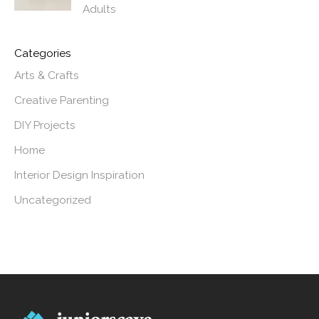
Adults
Categories
Arts & Crafts
Creative Parenting
DIY Projects
Home
Interior Design Inspiration
Uncategorized