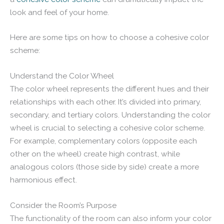
look and feel of your home.
Here are some tips on how to choose a cohesive color
scheme:
Understand the Color Wheel
The color wheel represents the different hues and their
relationships with each other. It’s divided into primary,
secondary, and tertiary colors. Understanding the color
wheel is crucial to selecting a cohesive color scheme.
For example, complementary colors (opposite each
other on the wheel) create high contrast, while
analogous colors (those side by side) create a more
harmonious effect.
Consider the Room’s Purpose
The functionality of the room can also inform your color