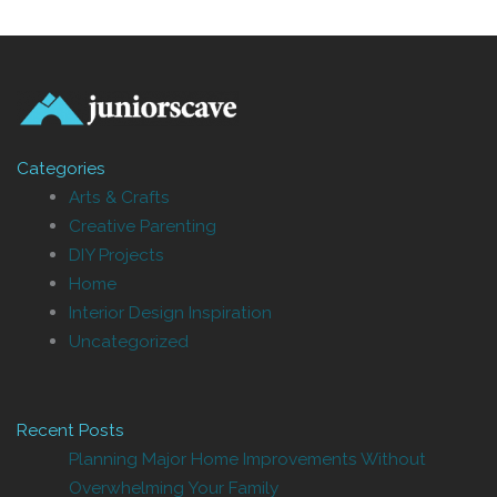
Categories
Arts & Crafts
Creative Parenting
DIY Projects
Home
Interior Design Inspiration
Uncategorized
Recent Posts
Planning Major Home Improvements Without
Overwhelming Your Family