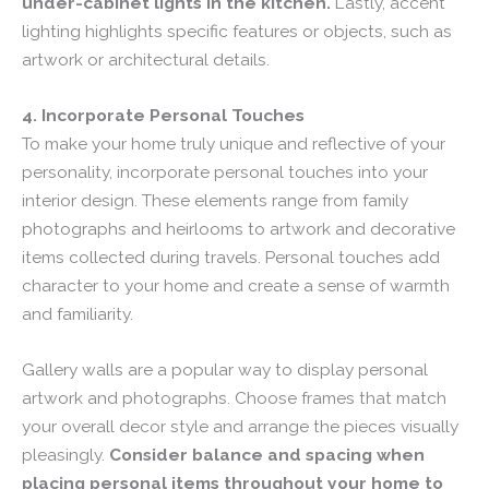
under-cabinet lights in the kitchen.
Lastly, accent
lighting highlights specific features or objects, such as
artwork or architectural details.
4. Incorporate Personal Touches
To make your home truly unique and reflective of your
personality, incorporate personal touches into your
interior design. These elements range from family
photographs and heirlooms to artwork and decorative
items collected during travels. Personal touches add
character to your home and create a sense of warmth
and familiarity.
Gallery walls are a popular way to display personal
artwork and photographs. Choose frames that match
your overall decor style and arrange the pieces visually
pleasingly.
Consider balance and spacing when
placing personal items throughout your home to