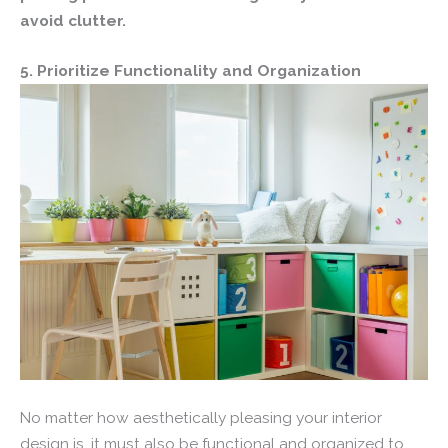
avoid clutter.
5. Prioritize Functionality and Organization
No matter how aesthetically pleasing your interior
design is, it must also be functional and organized to