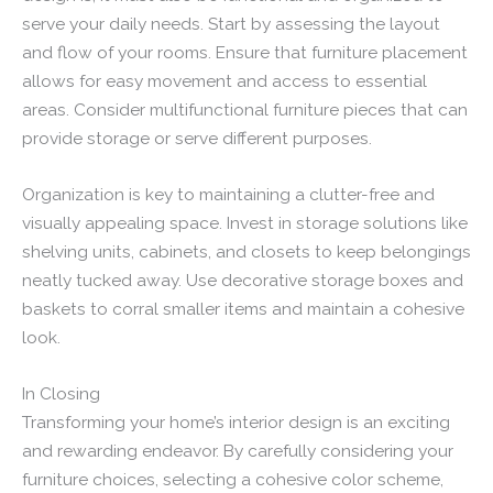
serve your daily needs. Start by assessing the layout
and flow of your rooms. Ensure that furniture placement
allows for easy movement and access to essential
areas. Consider multifunctional furniture pieces that can
provide storage or serve different purposes.
Organization is key to maintaining a clutter-free and
visually appealing space. Invest in storage solutions like
shelving units, cabinets, and closets to keep belongings
neatly tucked away. Use decorative storage boxes and
baskets to corral smaller items and maintain a cohesive
look.
In Closing
Transforming your home’s interior design is an exciting
and rewarding endeavor. By carefully considering your
furniture choices, selecting a cohesive color scheme,