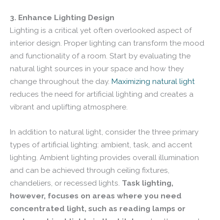
3. Enhance Lighting Design
Lighting is a critical yet often overlooked aspect of
interior design. Proper lighting can transform the mood
and functionality of a room. Start by evaluating the
natural light sources in your space and how they
change throughout the day.
Maximizing natural light
reduces the need for artificial lighting and creates a
vibrant and uplifting atmosphere.
In addition to natural light, consider the three primary
types of artificial lighting: ambient, task, and accent
lighting. Ambient lighting provides overall illumination
and can be achieved through ceiling fixtures,
chandeliers, or recessed lights.
Task lighting,
however, focuses on areas where you need
concentrated light, such as reading lamps or