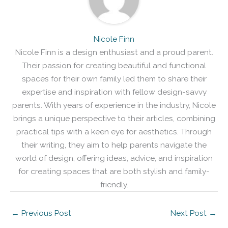
Nicole Finn
Nicole Finn is a design enthusiast and a proud parent.
Their passion for creating beautiful and functional
spaces for their own family led them to share their
expertise and inspiration with fellow design-savvy
parents. With years of experience in the industry, Nicole
brings a unique perspective to their articles, combining
practical tips with a keen eye for aesthetics. Through
their writing, they aim to help parents navigate the
world of design, offering ideas, advice, and inspiration
for creating spaces that are both stylish and family-
friendly.
←
Previous Post
Next Post
→