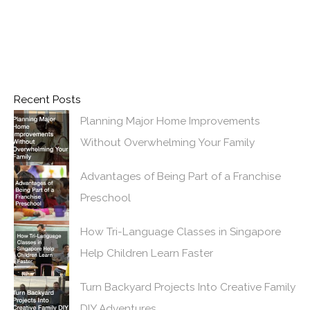
Recent Posts
Planning Major Home Improvements
Without Overwhelming Your Family
Advantages of Being Part of a Franchise
Preschool
How Tri-Language Classes in Singapore
Help Children Learn Faster
Turn Backyard Projects Into Creative Family
DIY Adventures