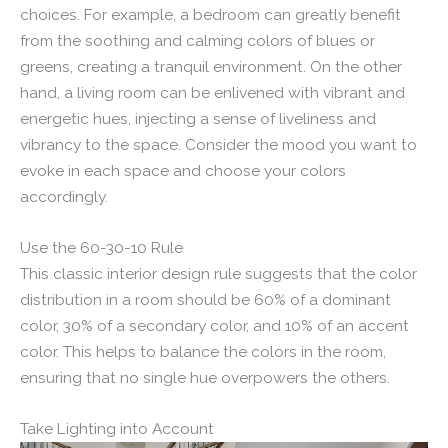
choices. For example, a bedroom can greatly benefit
from the soothing and calming colors of blues or
greens, creating a tranquil environment. On the other
hand, a living room can be enlivened with vibrant and
energetic hues, injecting a sense of liveliness and
vibrancy to the space. Consider the mood you want to
evoke in each space and choose your colors
accordingly.
Use the 60-30-10 Rule
This classic interior design rule suggests that the color
distribution in a room should be 60% of a dominant
color, 30% of a secondary color, and 10% of an accent
color. This helps to balance the colors in the room,
ensuring that no single hue overpowers the others.
Take Lighting into Account