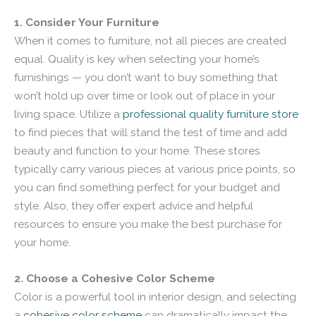
1. Consider Your Furniture
When it comes to furniture, not all pieces are created
equal. Quality is key when selecting your home’s
furnishings — you don’t want to buy something that
won’t hold up over time or look out of place in your
living space. Utilize a
professional quality furniture store
to find pieces that will stand the test of time and add
beauty and function to your home. These stores
typically carry various pieces at various price points, so
you can find something perfect for your budget and
style. Also, they offer expert advice and helpful
resources to ensure you make the best purchase for
your home.
2. Choose a Cohesive Color Scheme
Color is a powerful tool in interior design, and selecting
a
cohesive color scheme
can dramatically impact the