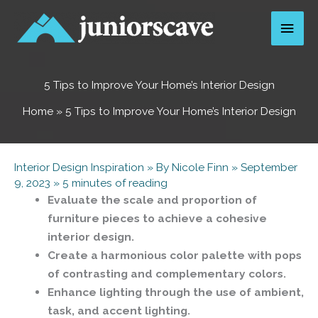
Skip
Main
to
content
Men
5 Tips to Improve Your Home’s Interior Design
Home
»
5 Tips to Improve Your Home’s Interior Design
Interior Design Inspiration
» By
Nicole Finn
»
September
9, 2023
»
5 minutes of reading
Evaluate the scale and proportion of
furniture pieces to achieve a cohesive
interior design.
Create a harmonious color palette with pops
of contrasting and complementary colors.
Enhance lighting through the use of ambient,
task, and accent lighting.