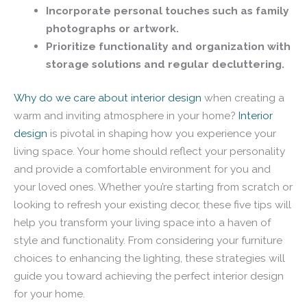
Incorporate personal touches such as family
photographs or artwork.
Prioritize functionality and organization with
storage solutions and regular decluttering.
Why do we care about interior design
when creating a
warm and inviting atmosphere in your home?
Interior
design
is pivotal in shaping how you experience your
living space. Your home should reflect your personality
and provide a comfortable environment for you and
your loved ones. Whether you’re starting from scratch or
looking to refresh your existing decor, these five tips will
help you transform your living space into a haven of
style and functionality. From considering your furniture
choices to enhancing the lighting, these strategies will
guide you toward achieving the perfect interior design
for your home.