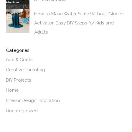
How to Make Water Slime Without Glue or
Activator: Easy DIY Steps for Kids and
Adults
Categories
Arts & Crafts
Creative Parenting
DIY Projects
Home
Interior Design Inspiration
Uncategorized