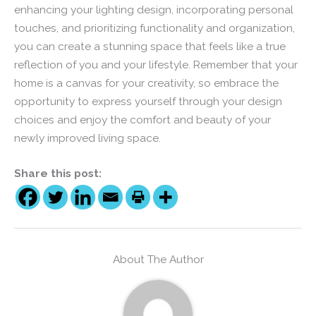
enhancing your lighting design, incorporating personal
touches, and prioritizing functionality and organization,
you can create a stunning space that feels like a true
reflection of you and your lifestyle. Remember that your
home is a canvas for your creativity, so embrace the
opportunity to express yourself through your design
choices and enjoy the comfort and beauty of your
newly improved living space.
Share this post:
About The Author