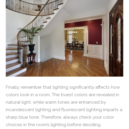
Finally, remember that lighting significantly affects how
colors look in a room. The truest colors are revealed in
natural light, while warm tones are enhanced by
incandescent lighting and fluorescent lighting imparts a
sharp blue tone. Therefore, always check your color
choices in the room’s lighting before deciding.