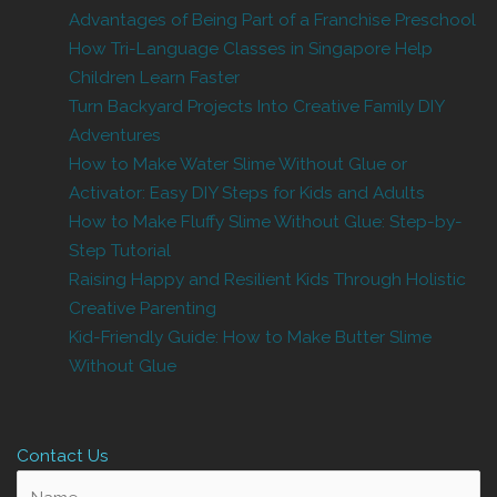
Advantages of Being Part of a Franchise Preschool
How Tri-Language Classes in Singapore Help
Children Learn Faster
Turn Backyard Projects Into Creative Family DIY
Adventures
How to Make Water Slime Without Glue or
Activator: Easy DIY Steps for Kids and Adults
How to Make Fluffy Slime Without Glue: Step-by-
Step Tutorial
Raising Happy and Resilient Kids Through Holistic
Creative Parenting
Kid-Friendly Guide: How to Make Butter Slime
Without Glue
Contact Us